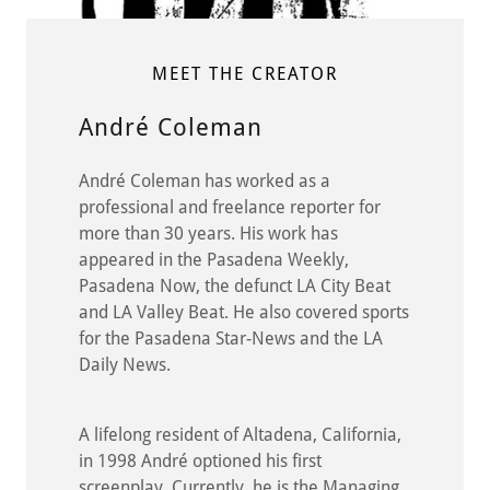
MEET THE CREATOR
André Coleman
André Coleman has worked as a
professional and freelance reporter for
more than 30 years. His work has
appeared in the Pasadena Weekly,
Pasadena Now, the defunct LA City Beat
and LA Valley Beat. He also covered sports
for the Pasadena Star-News and the LA
Daily News.
A lifelong resident of Altadena, California,
in 1998 André optioned his first
screenplay. Currently, he is the Managing