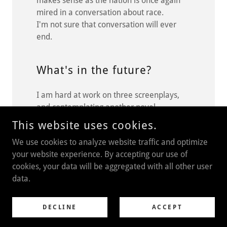
makes sense as the nation is once again
mired in a conversation about race.
I'm not sure that conversation will ever
end.
What's in the future?
I am hard at work on three screenplays,
and contemplating another novel.
This website uses cookies.
We use cookies to analyze website traffic and optimize
your website experience. By accepting our use of
COPYRIGHT © 2021 BLACKBIRDS THE AUDIO SERIES - ALL
RIGHTS RESERVED.
cookies, your data will be aggregated with all other user
data.
POWERED BY
GODADDY
DECLINE
Privacy Policy
ACCEPT