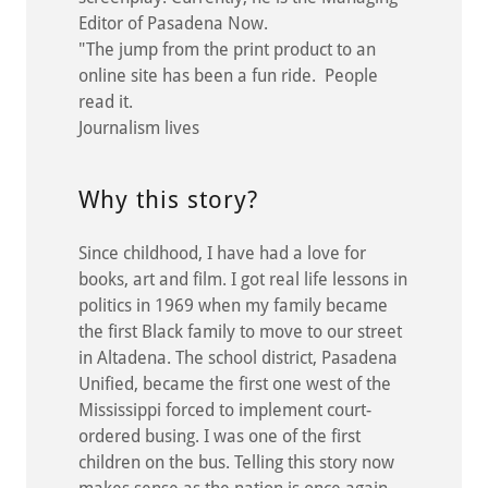
Editor of Pasadena Now.
"The jump from the print product to an
online site has been a fun ride. People
read it.
Journalism lives
Why this story?
Since childhood, I have had a love for
books, art and film. I got real life lessons in
politics in 1969 when my family became
the first Black family to move to our street
in Altadena. The school district, Pasadena
Unified, became the first one west of the
Mississippi forced to implement court-
ordered busing. I was one of the first
children on the bus. Telling this story now